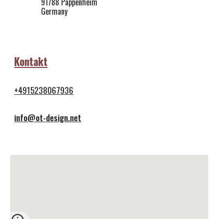
91788 Pappenheim
Germany
Kontakt
+4915238067936
info@ot-design.net