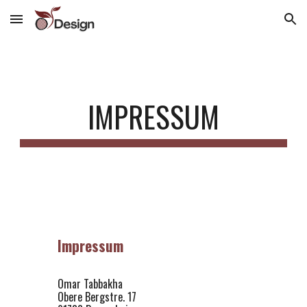
Skip to main content
Skip to navigation
IMPRESSUM
Impressum
Omar Tabbakha
Obere Bergstre. 17